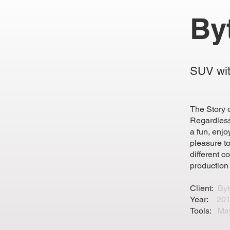
By
SUV wit
The Story 
Regardless
a fun, enjo
pleasure t
different c
production
Client:
By
Year:
201
Tools:
Ma