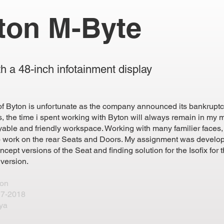
ton M-Byte
h a 48-inch infotainment display
of Byton is unfortunate as the company announced its bankruptc
, the time i spent working with Byton will always remain in my
yable and friendly workspace. Working with many familier faces, 
o work on the rear Seats and Doors. My assignment was develo
oncept versions of the Seat and finding solution for the Isofix for t
 version.
ton
7-2018
ya