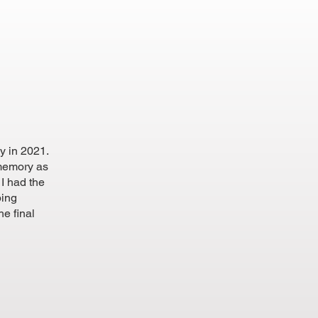
y in 2021.
 memory as
I had the
ping
he final